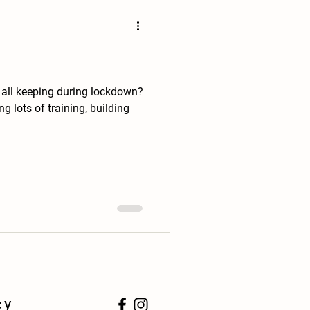
 all keeping during lockdown?
g lots of training, building
cy