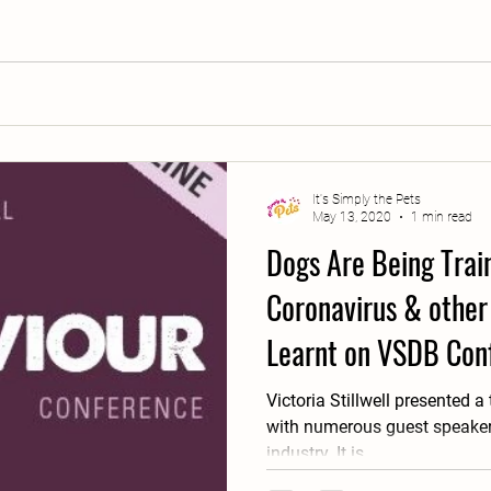
It's Simply the Pets
May 13, 2020
1 min read
Dogs Are Being Train
Coronavirus & other 
Learnt on VSDB Con
Victoria Stillwell presented a
with numerous guest speakers
industry. It is...