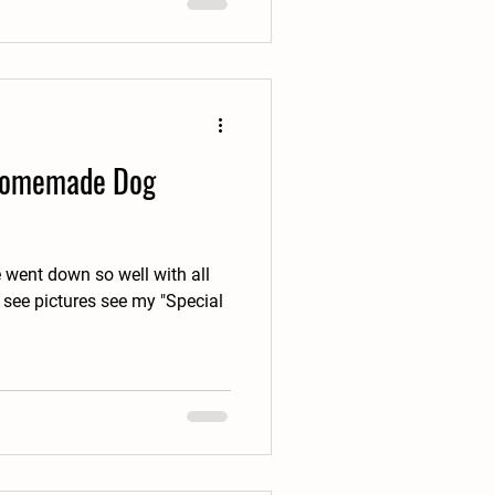
 Homemade Dog
 went down so well with all
 see pictures see my "Special