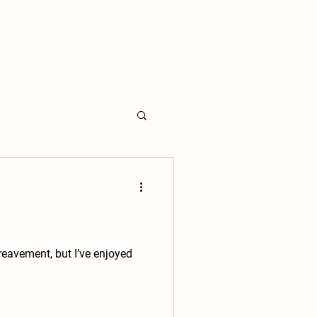
ereavement, but I’ve enjoyed