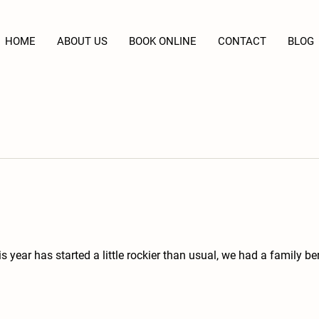
HOME
ABOUT US
BOOK ONLINE
CONTACT
BLOG
 year has started a little rockier than usual, we had a family b