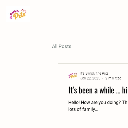
All Posts
It's Simply the Pets
Jan 22, 2025
2 min read
It's been a while ... hi
Hello! How are you doing? This
lots of family...