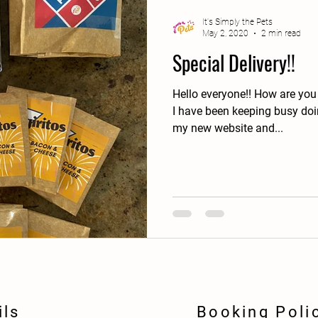
It's Simply the Pets
May 2, 2020
2 min read
Special Delivery!!
Hello everyone!! How are you
I have been keeping busy doin
my new website and...
ils
Booking Poli