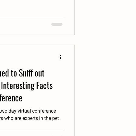
ed to Sniff out
Interesting Facts
ference
 two day virtual conference
 who are experts in the pet