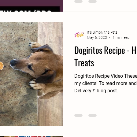
It's Simply the Pets
May 6, 2020
1 min read
Dogiritos Recipe -
Treats
Dogiritos Recipe Video These
my clients! To read more and
Delivery!!" blog post.