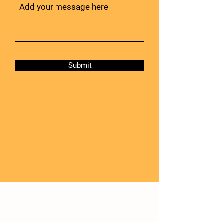
Submit