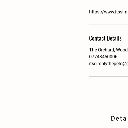
https://www.itssim
Contact Details
The Orchard, Wood
07743450006
itssimplythepets@
Deta