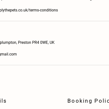
plythepets.co.uk/terms-conditions
plumpton, Preston PR4 0WE, UK
gmail.com
ils
Booking Poli