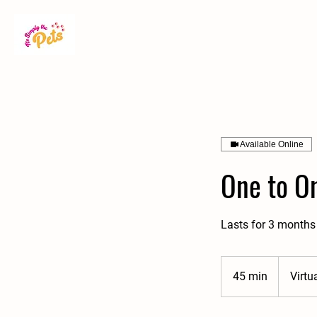
Available Online
One to On
Lasts for 3 months 
45 min
4
Virtu
5
m