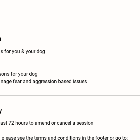
n
ns for you & your dog
ssons for your dog
nage fear and aggression based issues
y
east 72 hours to amend or cancel a session
 please see the terms and conditions in the footer or go to: