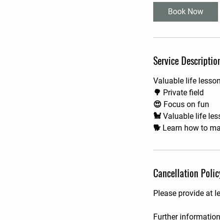
i
Book Now
n
Service Descriptio
Valuable life lesso
🌳 Private field
😍 Focus on fun
🐩 Valuable life le
🐕 Learn how to ma
Cancellation Polic
Please provide at l
Further information