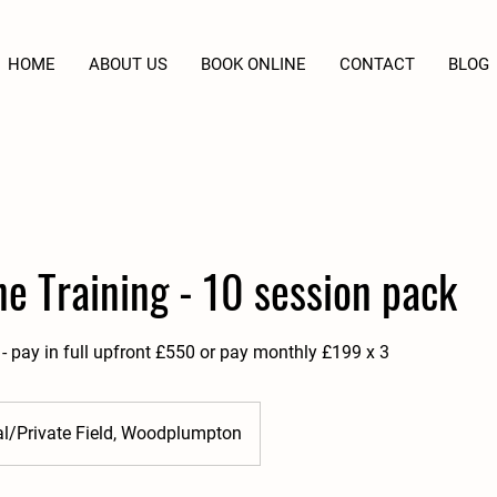
HOME
ABOUT US
BOOK ONLINE
CONTACT
BLOG
e Training - 10 session pack
- pay in full upfront £550 or pay monthly £199 x 3
al/Private Field, Woodplumpton