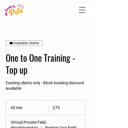
Available Online
One to One Training -
Top up
Existing clients only - Block booking discount
available
75
British
45 min
4
£75
pounds
5
m
Virtual/Private Field,
i
Woodplumpton
|
Preston Dog Field,