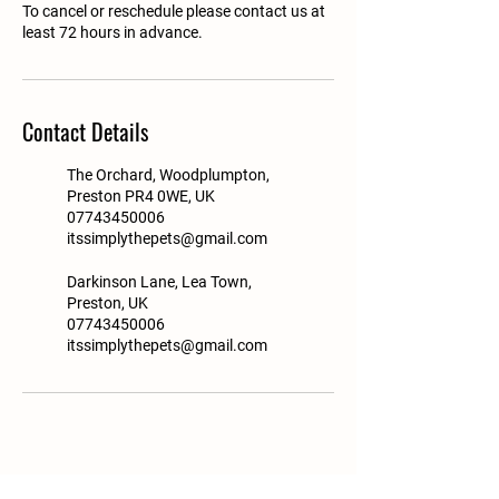
To cancel or reschedule please contact us at
least 72 hours in advance.
Contact Details
The Orchard, Woodplumpton,
Preston PR4 0WE, UK
07743450006
itssimplythepets@gmail.com
Darkinson Lane, Lea Town,
Preston, UK
07743450006
itssimplythepets@gmail.com