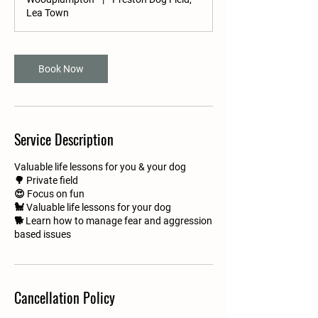
n
Lea Town
Book Now
Service Description
Valuable life lessons for you & your dog
🌳 Private field
😍 Focus on fun
🐩 Valuable life lessons for your dog
🐕 Learn how to manage fear and aggression
based issues
Cancellation Policy